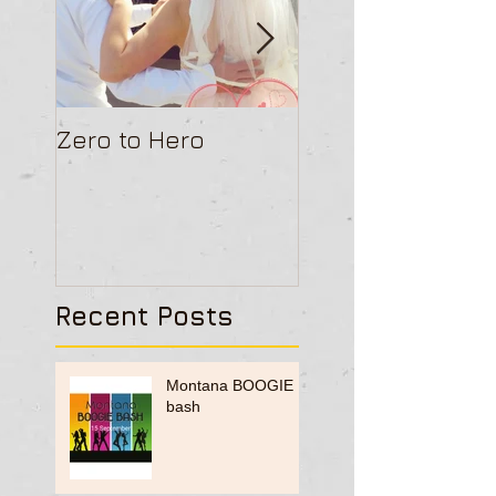
Zero to Hero
Ceroc Gathers G
Recent Posts
Montana BOOGIE
bash