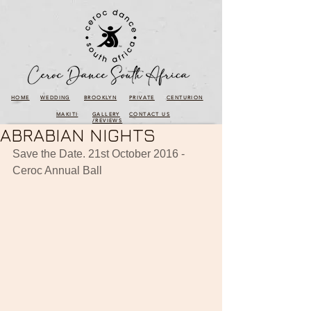
HOME
WEDDING
BROOKLYN
PRIVATE
CENTURION
MAKITI
GALLERY
CONTACT US
/REVIEWS
ABRABIAN NIGHTS
Save the Date. 21st October 2016 - 
Ceroc Annual Ball