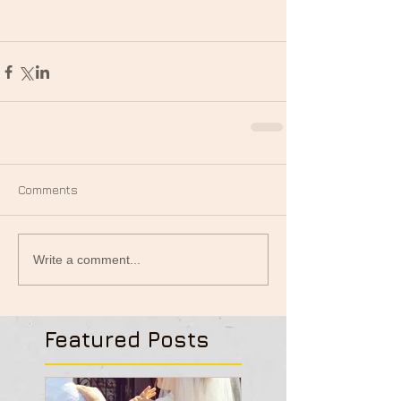
Comments
Write a comment...
Featured Posts