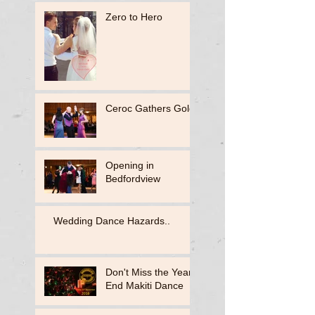
Zero to Hero
Ceroc Gathers Gold
Opening in
Bedfordview
Wedding Dance Hazards..
Don't Miss the Year
End Makiti Dance