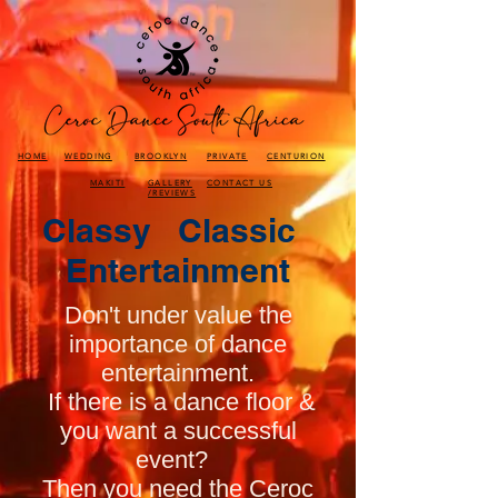
HOME
WEDDING
BROOKLYN
PRIVATE
CENTURION
MAKITI
GALLERY
CONTACT US
/REVIEWS
Classy Classic
Entertainment
Don't under value the
importance of dance
entertainment.
If there is a dance floor &
you want a successful
event?
Then you need the Ceroc