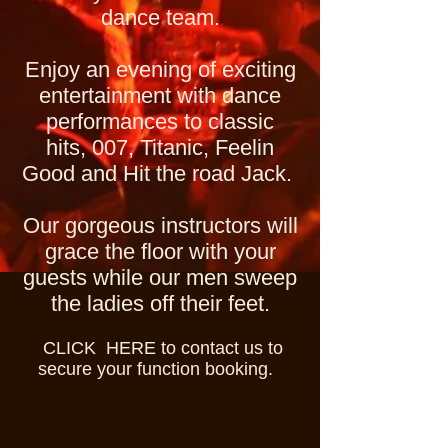
dance team.
Enjoy an evening of exciting
entertainment with dance
performances to classic
hits, 007, Titanic, Feelin
Good and Hit the road Jack.
Our gorgeous instructors will
grace the floor with your
guests while our men sweep
the ladies off their feet.
CLICK HERE to contact us to
secure your function booking.